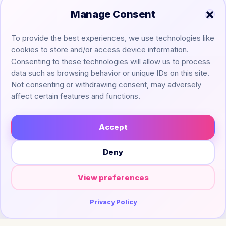
Manage Consent
To provide the best experiences, we use technologies like
cookies to store and/or access device information.
Consenting to these technologies will allow us to process
data such as browsing behavior or unique IDs on this site.
Not consenting or withdrawing consent, may adversely
affect certain features and functions.
Accept
Legal ▼
Deny
ChefScribe
© 2026
— Turning YouTube videos into
View preferences
clean recipe cards.
Built with
for home cooks, bakers & food lovers.
Privacy Policy