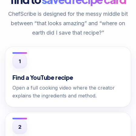
ChefScribe is designed for the messy middle bit
between “that looks amazing” and “where on
earth did I save that recipe?”
Find a YouTube recipe
Open a full cooking video where the creator
explains the ingredients and method.