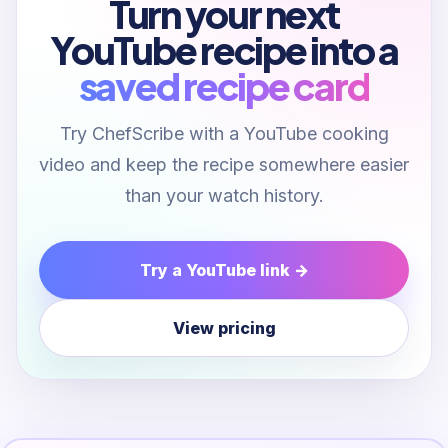
Turn your next
YouTube recipe into a
saved recipe card
Try ChefScribe with a YouTube cooking
video and keep the recipe somewhere easier
than your watch history.
Try a YouTube link →
View pricing