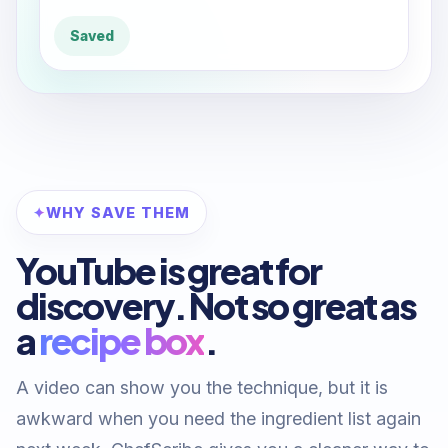
Saved
WHY SAVE THEM
YouTube is great for
discovery. Not so great as
a
recipe box
.
A video can show you the technique, but it is
awkward when you need the ingredient list again