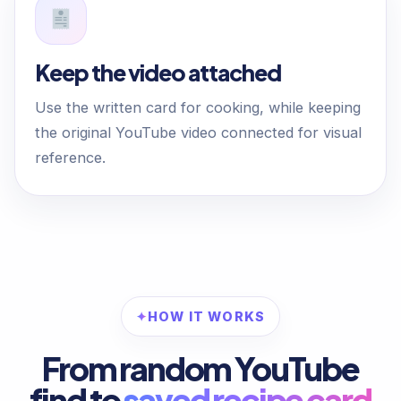
Keep the video attached
Use the written card for cooking, while keeping
the original YouTube video connected for visual
reference.
HOW IT WORKS
From random YouTube
find to
saved recipe card