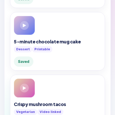
▶
5-minute chocolate mug cake
Dessert
Printable
Saved
▶
Crispy mushroom tacos
Vegetarian
Video linked