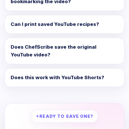
bookmarking the video?
Can I print saved YouTube recipes?
Does ChefScribe save the original
YouTube video?
Does this work with YouTube Shorts?
READY TO SAVE ONE?