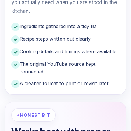
you actually need when you are stood in the
kitchen.
Ingredients gathered into a tidy list
Recipe steps written out clearly
Cooking details and timings where available
The original YouTube source kept
connected
A cleaner format to print or revisit later
HONEST BIT