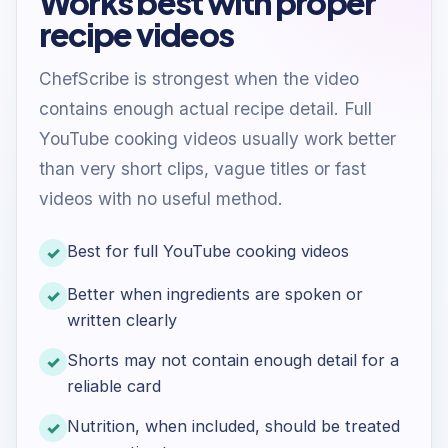
Works best with proper
recipe videos
ChefScribe is strongest when the video
contains enough actual recipe detail. Full
YouTube cooking videos usually work better
than very short clips, vague titles or fast
videos with no useful method.
Best for full YouTube cooking videos
Better when ingredients are spoken or
written clearly
Shorts may not contain enough detail for a
reliable card
Nutrition, when included, should be treated