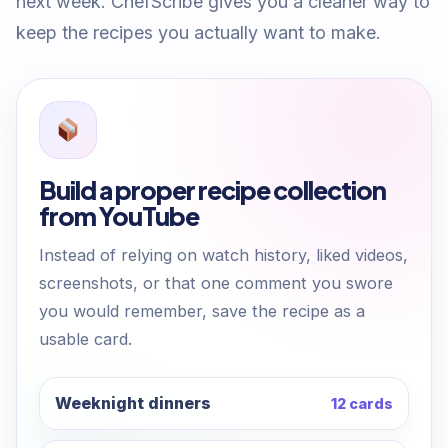
next week. ChefScribe gives you a cleaner way to
keep the recipes you actually want to make.
Build a proper recipe collection
from YouTube
Instead of relying on watch history, liked videos,
screenshots, or that one comment you swore
you would remember, save the recipe as a
usable card.
Weeknight dinners
12 cards