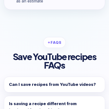
as an estimate
FAQS
Save YouTube recipes
FAQs
Can I save recipes from YouTube videos?
Is saving a recipe different from