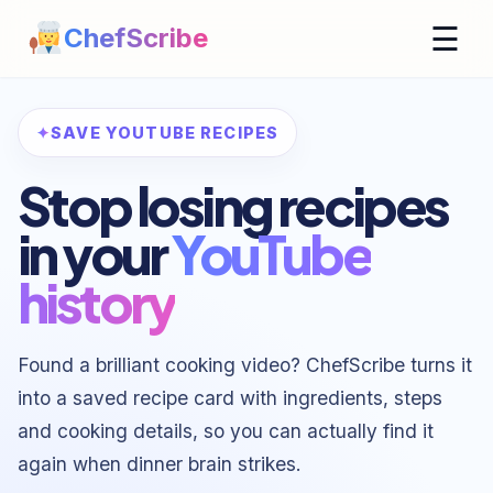
☰
ChefScribe
SAVE YOUTUBE RECIPES
Stop losing recipes
in your
YouTube
history
Found a brilliant cooking video? ChefScribe turns it
into a saved recipe card with ingredients, steps
and cooking details, so you can actually find it
again when dinner brain strikes.