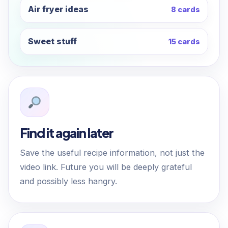
Air fryer ideas
8 cards
Sweet stuff
15 cards
Find it again later
Save the useful recipe information, not just the
video link. Future you will be deeply grateful
and possibly less hangry.