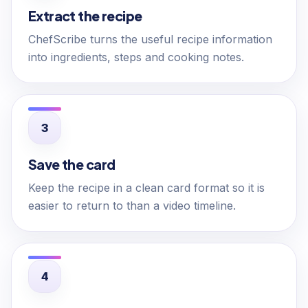
Extract the recipe
ChefScribe turns the useful recipe information
into ingredients, steps and cooking notes.
Save the card
Keep the recipe in a clean card format so it is
easier to return to than a video timeline.