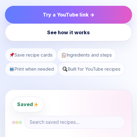
Try a YouTube link →
See how it works
Save recipe cards
Ingredients and steps
Print when needed
Built for YouTube recipes
Saved
Search saved recipes...