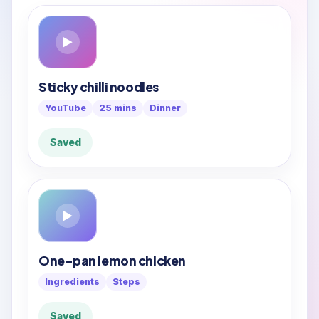
▶
Sticky chilli noodles
YouTube
25 mins
Dinner
Saved
▶
One-pan lemon chicken
Ingredients
Steps
Saved