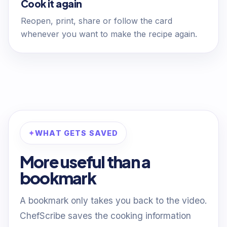
Cook it again
Reopen, print, share or follow the card
whenever you want to make the recipe again.
WHAT GETS SAVED
More useful than a
bookmark
A bookmark only takes you back to the video.
ChefScribe saves the cooking information