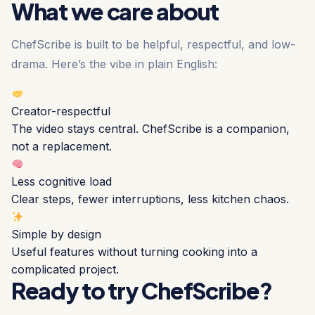
What we care about
ChefScribe is built to be helpful, respectful, and low-
drama. Here’s the vibe in plain English:
Creator-respectful
The video stays central. ChefScribe is a companion,
not a replacement.
Less cognitive load
Clear steps, fewer interruptions, less kitchen chaos.
Simple by design
Useful features without turning cooking into a
complicated project.
Ready to try ChefScribe?