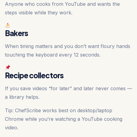
Anyone who cooks from YouTube and wants the
steps visible while they work.
Bakers
When timing matters and you don’t want floury hands
touching the keyboard every 12 seconds.
Recipe collectors
If you save videos “for later” and later never comes —
a library helps.
Tip: ChefScribe works best on desktop/laptop
Chrome while you’re watching a YouTube cooking
video.