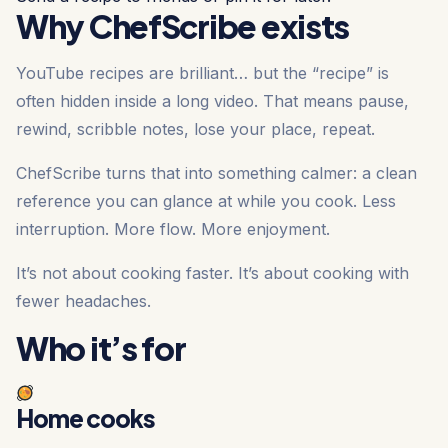
Why ChefScribe exists
YouTube recipes are brilliant… but the “recipe” is
often hidden inside a long video. That means pause,
rewind, scribble notes, lose your place, repeat.
ChefScribe turns that into something calmer: a clean
reference you can glance at while you cook. Less
interruption. More flow. More enjoyment.
It’s not about cooking faster. It’s about cooking with
fewer headaches.
Who it’s for
Home cooks