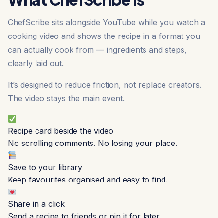
ChefScribe sits alongside YouTube while you watch a
cooking video and shows the recipe in a format you
can actually cook from — ingredients and steps,
clearly laid out.
It’s designed to reduce friction, not replace creators.
The video stays the main event.
Recipe card beside the video
No scrolling comments. No losing your place.
Save to your library
Keep favourites organised and easy to find.
Share in a click
Send a recipe to friends or pin it for later.