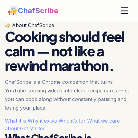
☰
ChefScribe
About ChefScribe
Cooking should feel
calm —
not like a
rewind marathon.
ChefScribe is a Chrome companion that turns
YouTube cooking videos into clean recipe cards — so
you can cook along without constantly pausing and
losing your place.
What it is
Why it exists
Who it’s for
What we care
about
Get started
What ChefScribe is