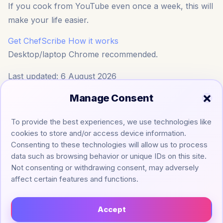
If you cook from YouTube even once a week, this will
make your life easier.
Get ChefScribe
How it works
Desktop/laptop Chrome recommended.
Last updated: 6 August 2026
Manage Consent
To provide the best experiences, we use technologies like
cookies to store and/or access device information.
Consenting to these technologies will allow us to process
data such as browsing behavior or unique IDs on this site.
Not consenting or withdrawing consent, may adversely
affect certain features and functions.
Accept
Legal ▼